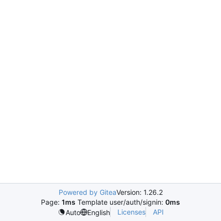
Powered by Gitea
Version: 1.26.2
Page:
1ms
Template user/auth/signin:
0ms
Licenses
API
Auto
English