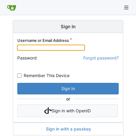
Sign In
Username or Email Address
Password
Forgot password?
Remember This Device
Sign In
or
Sign in with OpenID
Sign in with a passkey