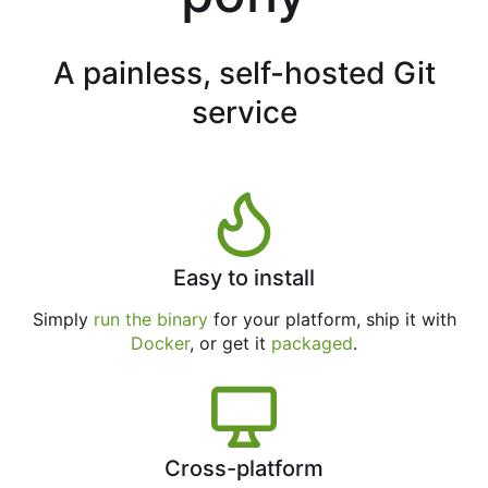
A painless, self-hosted Git
service
Easy to install
Simply
run the binary
for your platform, ship it with
Docker
, or get it
packaged
.
Cross-platform