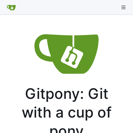
Gitpony: Git
with a cup of
pony