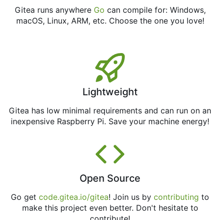
Gitea runs anywhere
Go
can compile for: Windows,
macOS, Linux, ARM, etc. Choose the one you love!
Lightweight
Gitea has low minimal requirements and can run on an
inexpensive Raspberry Pi. Save your machine energy!
Open Source
Go get
code.gitea.io/gitea
! Join us by
contributing
to
make this project even better. Don't hesitate to
contribute!