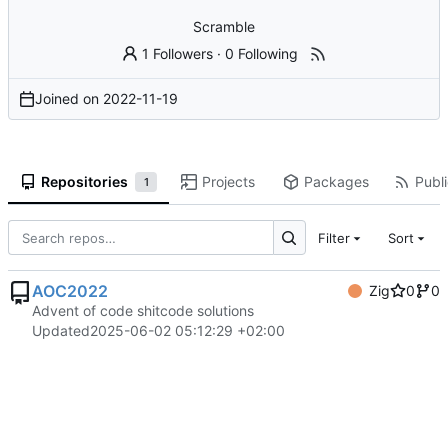
Scramble
1 Followers
·
0 Following
Joined on
2022-11-19
Repositories
Projects
Packages
Publi
1
Filter
Sort
AOC2022
Zig
0
0
Advent of code shitcode solutions
Updated
2025-06-02 05:12:29 +02:00