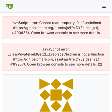
JavaScript error: Cannot read property '0' of undefined
(https://git.baltimare.org/assets/js/iife.DYEzIdse.js @
4:100636). Open browser console to see more details.
JavaScript error:
_classPrivateFieldGet2(...).replaceChildren is not a function
(https://git.baltimare.org/assets/js/iife.DYEzIdse.js @
4:89257). Open browser console to see more details. (2)