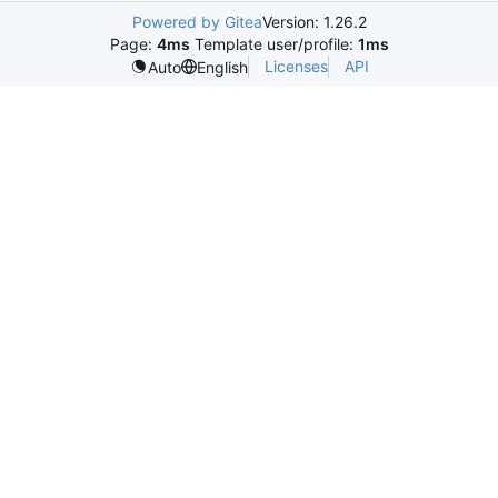
Powered by Gitea
Version: 1.26.2
Page:
4ms
Template user/profile:
1ms
Licenses
API
Auto
English