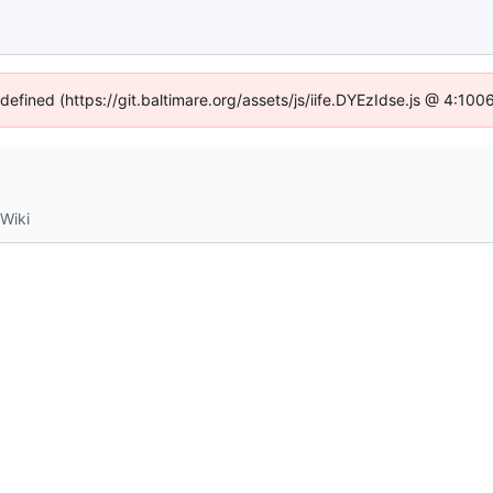
ndefined (https://git.baltimare.org/assets/js/iife.DYEzIdse.js @ 4:10
Wiki