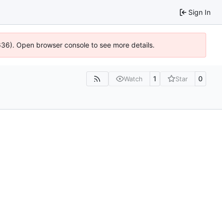
Sign In
0636). Open browser console to see more details.
1
0
Watch
Star