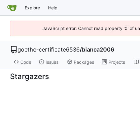
Explore
Help
JavaScript error: Cannot read property '0' of u
goethe-certificate6536
/
bianca2006
Code
Issues
Packages
Projects
Stargazers