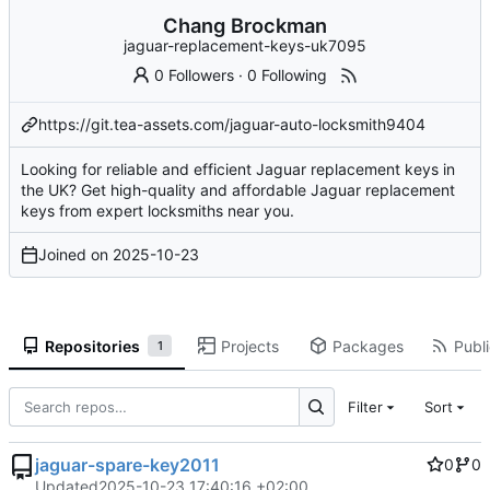
Chang Brockman
jaguar-replacement-keys-uk7095
0 Followers
·
0 Following
https://git.tea-assets.com/jaguar-auto-locksmith9404
Looking for reliable and efficient Jaguar replacement keys in
the UK? Get high-quality and affordable Jaguar replacement
keys from expert locksmiths near you.
Joined on
2025-10-23
Repositories
Projects
Packages
Publi
1
Filter
Sort
jaguar-spare-key2011
0
0
Updated
2025-10-23 17:40:16 +02:00