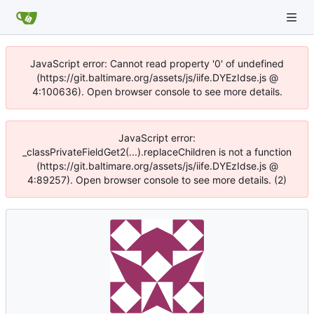
JavaScript error: Cannot read property '0' of undefined
(https://git.baltimare.org/assets/js/iife.DYEzIdse.js @
4:100636). Open browser console to see more details.
JavaScript error:
_classPrivateFieldGet2(...).replaceChildren is not a function
(https://git.baltimare.org/assets/js/iife.DYEzIdse.js @
4:89257). Open browser console to see more details. (2)