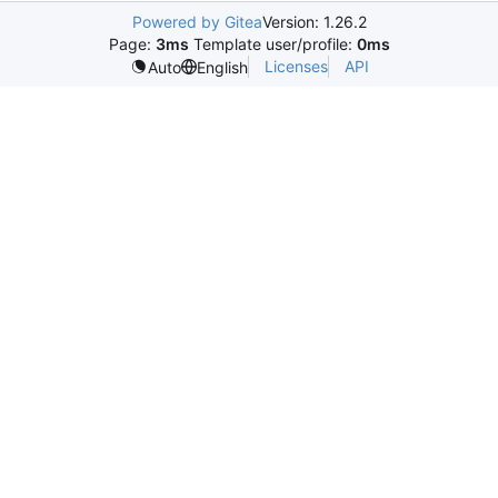
Powered by Gitea
Version: 1.26.2
Page:
3ms
Template user/profile:
0ms
Licenses
API
Auto
English