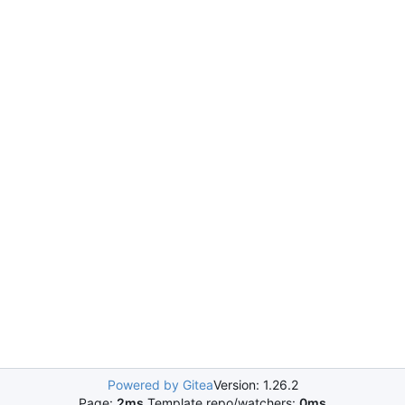
Powered by Gitea
Version: 1.26.2
Page:
2ms
Template repo/watchers:
0ms