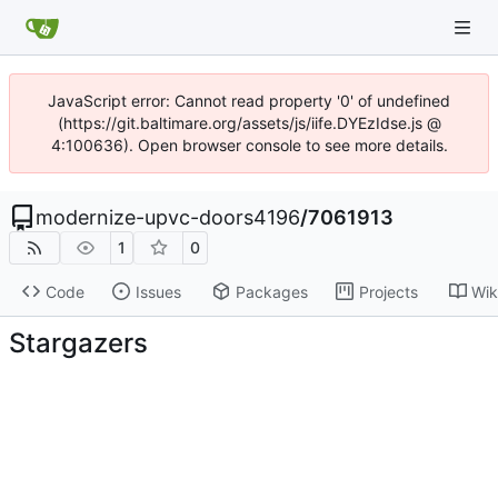
JavaScript error: Cannot read property '0' of undefined
(https://git.baltimare.org/assets/js/iife.DYEzIdse.js @
4:100636). Open browser console to see more details.
modernize-upvc-doors4196
/
7061913
1
0
Code
Issues
Packages
Projects
Wik
Stargazers