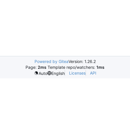
Powered by Gitea
Version: 1.26.2
Page:
2ms
Template repo/watchers:
1ms
Licenses
API
Auto
English