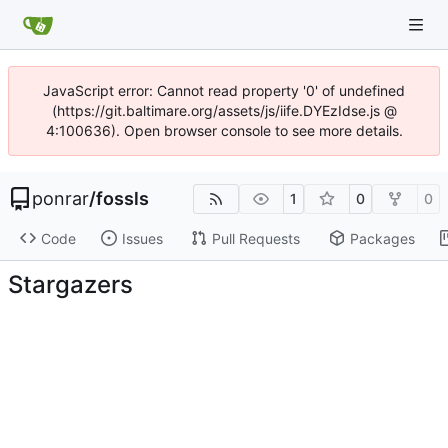
JavaScript error: Cannot read property '0' of undefined
(https://git.baltimare.org/assets/js/iife.DYEzIdse.js @
4:100636). Open browser console to see more details.
ponrar
/
fossls
1
0
0
Code
Issues
Pull Requests
Packages
Stargazers