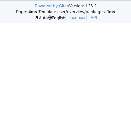
Powered by Gitea
Version: 1.26.2
Page:
4ms
Template user/overview/packages:
1ms
Licenses
API
Auto
English