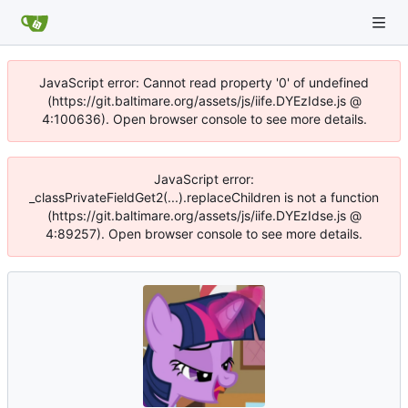
JavaScript error: Cannot read property '0' of undefined
(https://git.baltimare.org/assets/js/iife.DYEzIdse.js @
4:100636). Open browser console to see more details.
JavaScript error:
_classPrivateFieldGet2(...).replaceChildren is not a function
(https://git.baltimare.org/assets/js/iife.DYEzIdse.js @
4:89257). Open browser console to see more details.