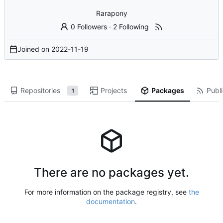
Rarapony
0 Followers
·
2 Following
Joined on
2022-11-19
Repositories
Projects
Packages
Publi
1
There are no packages yet.
For more information on the package registry, see
the
documentation
.