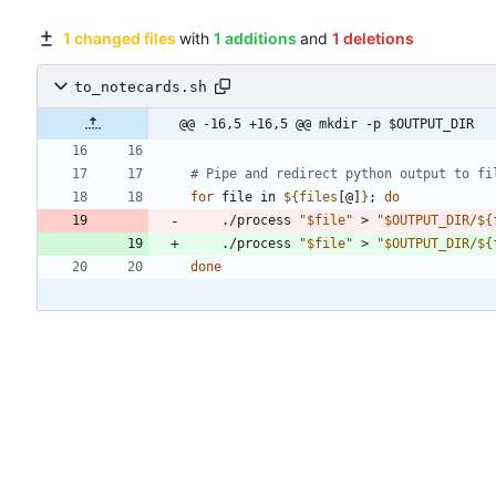
1 changed files
with
1 additions
and
1 deletions
to_notecards.sh
@@ -16,5 +16,5 @@ mkdir -p $OUTPUT_DIR
# Pipe and redirect python output to fi
for
 file in 
${
files
[@]
}
;
do
    ./process 
"
$file
"
 > 
"
$OUTPUT_DIR
/
${
    ./process 
"
$file
"
 > 
"
$OUTPUT_DIR
/
${
done