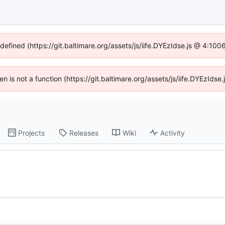
ndefined (https://git.baltimare.org/assets/js/iife.DYEzIdse.js @ 4:10
ren is not a function (https://git.baltimare.org/assets/js/iife.DYEzId
Projects
Releases
Wiki
Activity