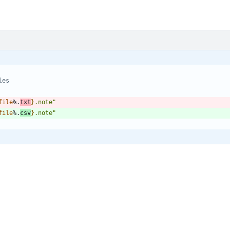
les
file
%.
txt
}
.note
"
file
%.
csv
}
.note
"