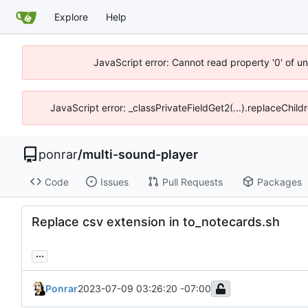
Explore
Help
JavaScript error: Cannot read property '0' of u
JavaScript error: _classPrivateFieldGet2(...).replaceChild
ponrar
/
multi-sound-player
Code
Issues
Pull Requests
Packages
Replace csv extension in to_notecards.sh
...
Ponrar
2023-07-09 03:26:20 -07:00