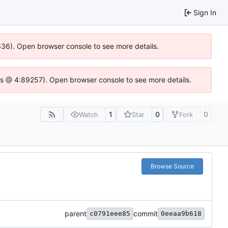
Sign In
0636). Open browser console to see more details.
se.js @ 4:89257). Open browser console to see more details.
1
0
0
Watch
Star
Fork
Browse Source
parent
commit
c0791eee85
0eeaa9b618