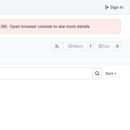
Sign In
0636). Open browser console to see more details.
1
0
Watch
Star
Sort