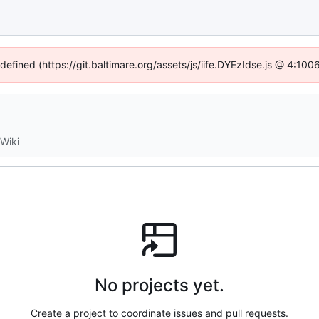
ndefined (https://git.baltimare.org/assets/js/iife.DYEzIdse.js @ 4:10
Wiki
No projects yet.
Create a project to coordinate issues and pull requests.