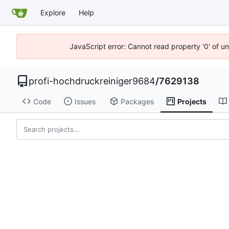
Explore
Help
JavaScript error: Cannot read property '0' of u
profi-hochdruckreiniger9684
/
7629138
Code
Issues
Packages
Projects