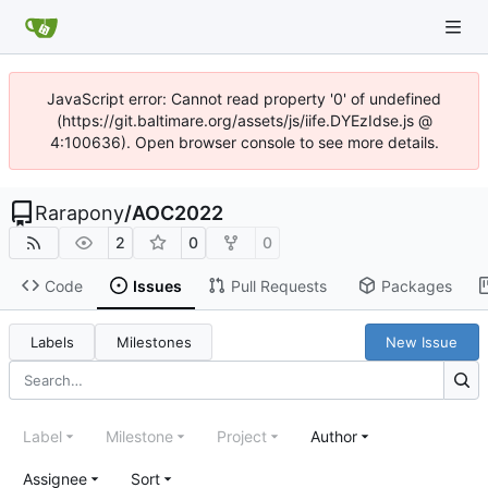
JavaScript error: Cannot read property '0' of undefined
(https://git.baltimare.org/assets/js/iife.DYEzIdse.js @
4:100636). Open browser console to see more details.
Rarapony
/
AOC2022
2
0
0
Code
Issues
Pull Requests
Packages
Labels
Milestones
New Issue
Label
Milestone
Project
Author
Assignee
Sort