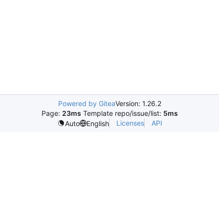
Powered by Gitea
Version: 1.26.2
Page:
23ms
Template repo/issue/list:
5ms
Licenses
API
Auto
English