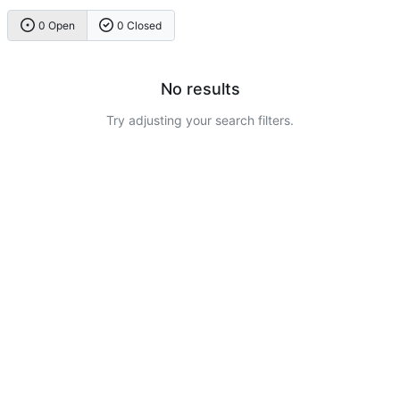
0 Open
0 Closed
No results
Try adjusting your search filters.