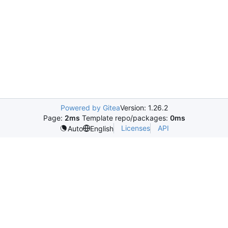
Powered by Gitea
Version: 1.26.2
Page:
2ms
Template repo/packages:
0ms
Licenses
API
Auto
English