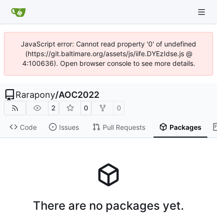
JavaScript error: Cannot read property '0' of undefined
(https://git.baltimare.org/assets/js/iife.DYEzIdse.js @
4:100636). Open browser console to see more details.
Rarapony
/
AOC2022
2
0
0
Code
Issues
Pull Requests
Packages
There are no packages yet.