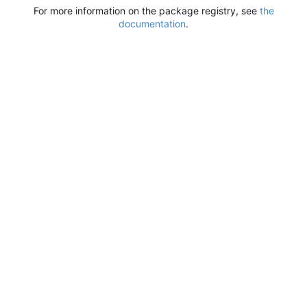
For more information on the package registry, see
the
documentation
.