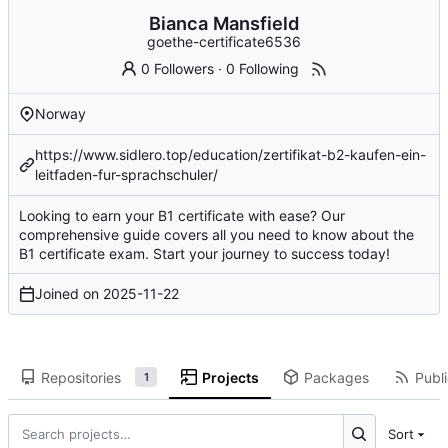
Bianca Mansfield
goethe-certificate6536
0 Followers
·
0 Following
Norway
https://www.sidlero.top/education/zertifikat-b2-kaufen-ein-
leitfaden-fur-sprachschuler/
Looking to earn your B1 certificate with ease? Our
comprehensive guide covers all you need to know about the
B1 certificate exam. Start your journey to success today!
Joined on
2025-11-22
Repositories
Projects
Packages
Publi
1
Sort