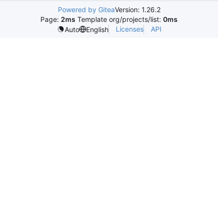
Powered by Gitea
Version: 1.26.2
Page:
2ms
Template org/projects/list:
0ms
Licenses
API
Auto
English