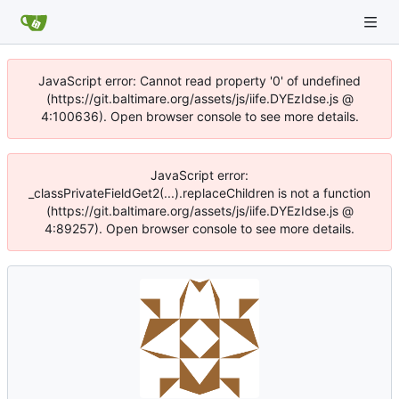
JavaScript error: Cannot read property '0' of undefined
(https://git.baltimare.org/assets/js/iife.DYEzIdse.js @
4:100636). Open browser console to see more details.
JavaScript error:
_classPrivateFieldGet2(...).replaceChildren is not a function
(https://git.baltimare.org/assets/js/iife.DYEzIdse.js @
4:89257). Open browser console to see more details.