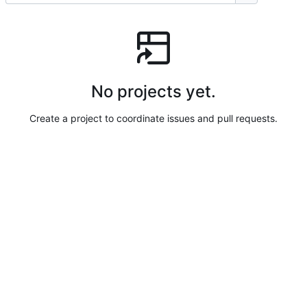
No projects yet.
Create a project to coordinate issues and pull requests.