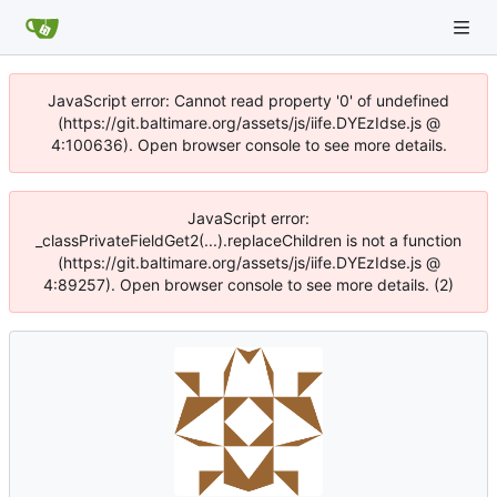
JavaScript error: Cannot read property '0' of undefined
(https://git.baltimare.org/assets/js/iife.DYEzIdse.js @
4:100636). Open browser console to see more details.
JavaScript error:
_classPrivateFieldGet2(...).replaceChildren is not a function
(https://git.baltimare.org/assets/js/iife.DYEzIdse.js @
4:89257). Open browser console to see more details. (2)