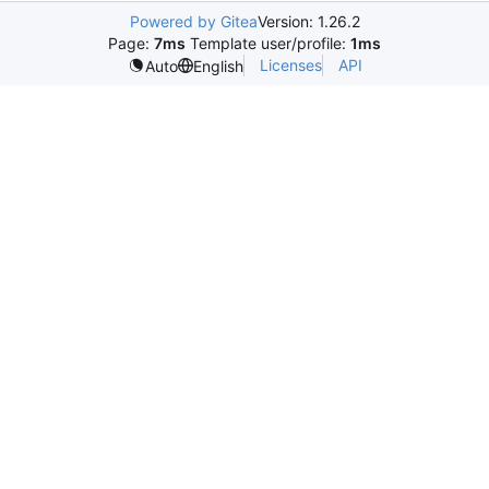
Powered by Gitea
Version: 1.26.2
Page:
7ms
Template user/profile:
1ms
Licenses
API
Auto
English