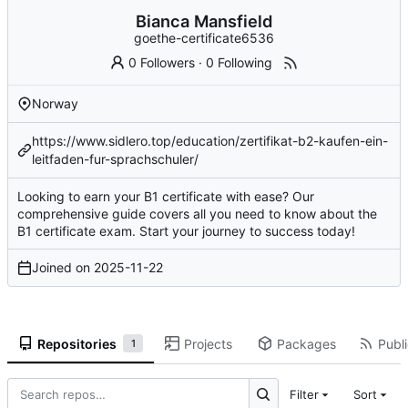
Bianca Mansfield
goethe-certificate6536
0 Followers
·
0 Following
Norway
https://www.sidlero.top/education/zertifikat-b2-kaufen-ein-
leitfaden-fur-sprachschuler/
Looking to earn your B1 certificate with ease? Our
comprehensive guide covers all you need to know about the
B1 certificate exam. Start your journey to success today!
Joined on
2025-11-22
Repositories
Projects
Packages
Publi
1
Filter
Sort