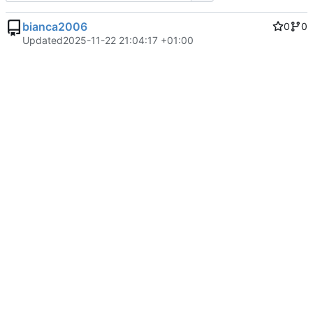
bianca2006
0
0
Updated
2025-11-22 21:04:17 +01:00